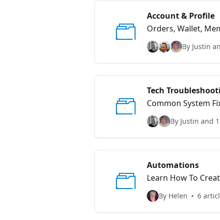
Account & Profile
Orders, Wallet, Mem
By Justin a
Tech Troubleshoot
Common System Fi
By Justin and 1
Automations
Learn How To Crea
By Helen
6 artic