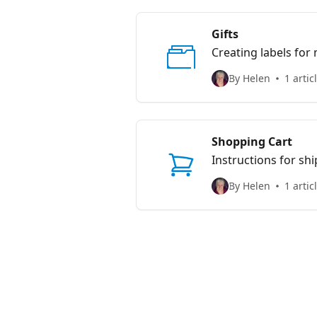
Gifts
Creating labels for
By Helen
1 artic
Shopping Cart
Instructions for sh
By Helen
1 artic