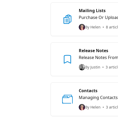
Mailing Lists
Purchase Or Uploa
By Helen
8 artic
Release Notes
Release Notes Fro
By Justin
3 artic
Contacts
Managing Contacts
By Helen
3 artic