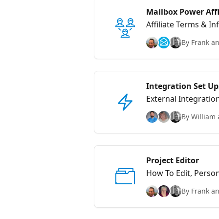
Mailbox Power Aff
Affiliate Terms & I
By Frank an
Integration Set Up
External Integratio
By William 
Project Editor
How To Edit, Perso
By Frank an