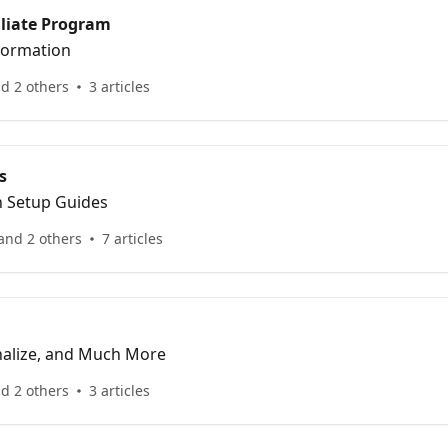
iliate Program
nformation
d 2 others
3 articles
s
n Setup Guides
and 2 others
7 articles
nalize, and Much More
d 2 others
3 articles