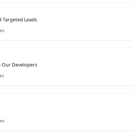
d Targeted Leads
les
m Our Developers
les
les