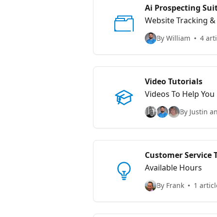
Ai Prospecting Su
Website Tracking 
By William
4 art
Video Tutorials
Videos To Help You
By Justin a
Customer Service 
Available Hours
By Frank
1 articl