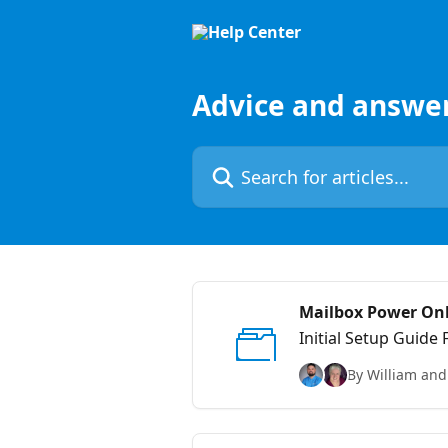
Skip to main content
Advice and answe
Search for articles...
Mailbox Power On
Initial Setup Guide
By William and