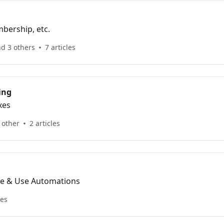
bership, etc.
nd 3 others
7 articles
ing
xes
 other
2 articles
te & Use Automations
les