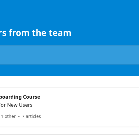
rs from the team
boarding Course
 For New Users
 1 other
7 articles