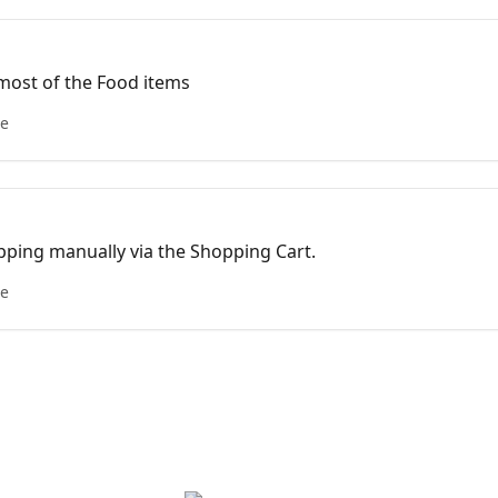
 most of the Food items
le
ipping manually via the Shopping Cart.
le