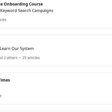
ite Onboarding Course
& Keyword Search Campaigns
icles
 Learn Our System
nd 2 others
25 articles
Times
e